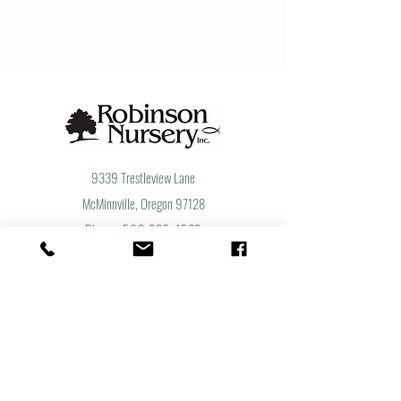
9339 Trestleview Lane
McMinnville, Oregon 97128
​Phone:
503-835-4533
​Toll Free:
877-855-8733
Fax:
503-835-3004
Let's Get Social
Subscribe to Our Newsletter