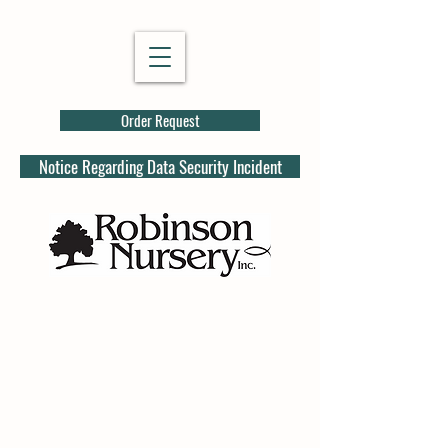
Order Request
Notice Regarding Data Security Incident