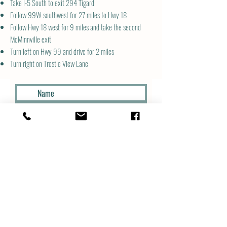
Take I-5 South to exit 294 Tigard
Follow 99W southwest for 27 miles to Hwy 18
Follow Hwy 18 west for 9 miles and take the second
McMinnville exit
Turn left on Hwy 99 and drive for 2 miles
Turn right on Trestle View Lane
Submit