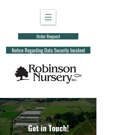
Order Request
Notice Regarding Data Security Incident
Get in Touch!