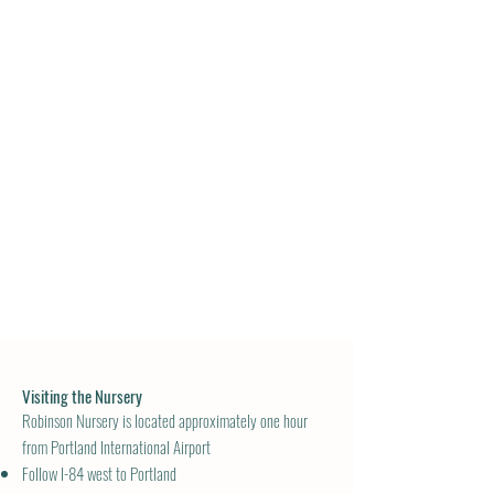
Visiting the Nursery
Robinson Nursery is located approximately one hour
from Portland International Airport
Follow I-84 west to Portland