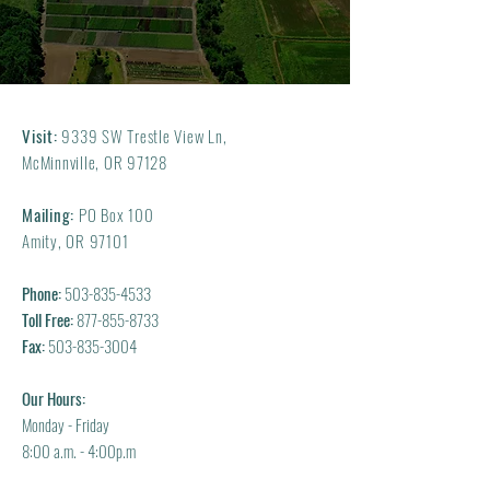
Visit:
9339 SW Trestle View Ln,
McMinnville, OR 97128
Mailing:
PO Box 100
Amity, OR 97101
Phone:
503-835-4533
Toll Free:
877-855-8733
Fax:
503-835-3004
Our Hours:
Monday - Friday
8:00 a.m. - 4:00p.m