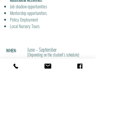
Job shadow opportunities
Mentorship opportunities
Policy Deployment
Local Nursery Tours
June – September
WHEN:
(Depending on the student’s schedule)
In the beautiful Willamette Valley, just
WHERE:
south of McMinnville, Oregon.
PAY RATE:
$19.82 an hour
(Subject to current Oregon Adverse Effe
ct Wage Rate)
SPOTS ARE LIMITED!
To apply: Please submit your resume and cover letter to
Program Coordinator,
Tyler Hoskins