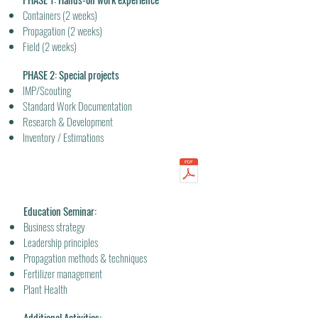
Containers (2 weeks)
Propagation (2 weeks)
Field (2 weeks)
PHASE 2: Special projects
IMP/Scouting
Standard Work Documentation
Research & Development
Inventory / Estimations
Education Seminar:
Business strategy
Leadership principles
Propagation methods & techniques
Fertilizer management
Plant Health
Additional Activities: