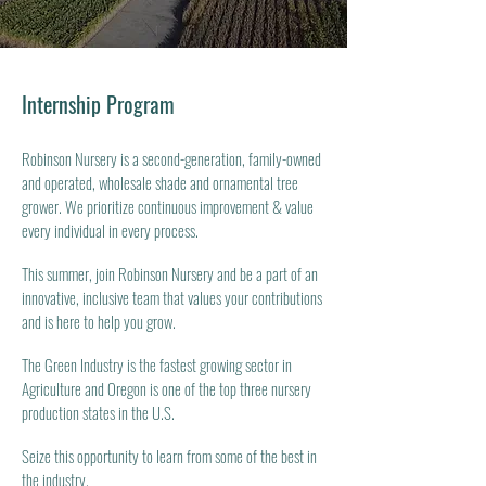
Internship Program
Robinson Nursery is a second-generation, family-owned
and operated, wholesale shade and ornamental tree
grower. We prioritize continuous improvement & value
every individual in every process.
This summer, join Robinson Nursery and be a part of an
innovative, inclusive team that values your contributions
and is here to help you grow.
The Green Industry is the fastest growing sector in
Agriculture and Oregon is one of the top three nursery
production states in the U.S.
Seize this opportunity to learn from some of the best in
the industry.