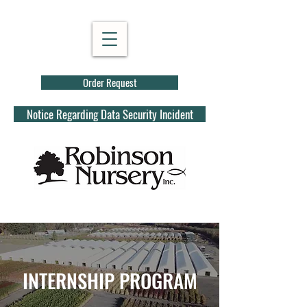
Order Request
Notice Regarding Data Security Incident
INTERNSHIP PROGRAM