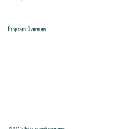
Program Overview
PHASE 1: Hands-on work experience